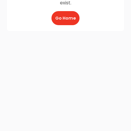
exist.
Go Home