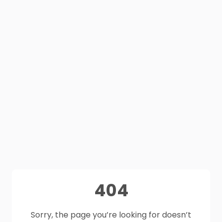
404
Sorry, the page you’re looking for doesn’t