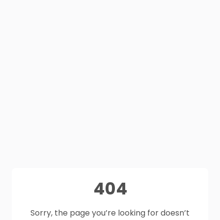
404
Sorry, the page you’re looking for doesn’t