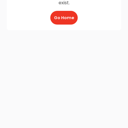
exist.
Go Home