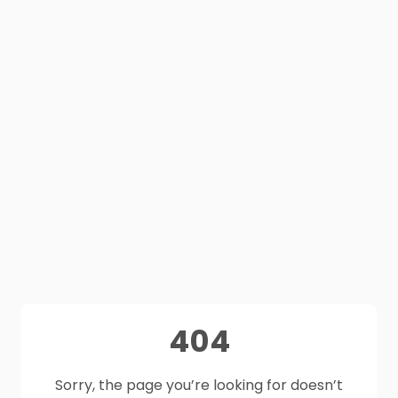
404
Sorry, the page you’re looking for doesn’t