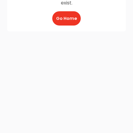
exist.
Go Home