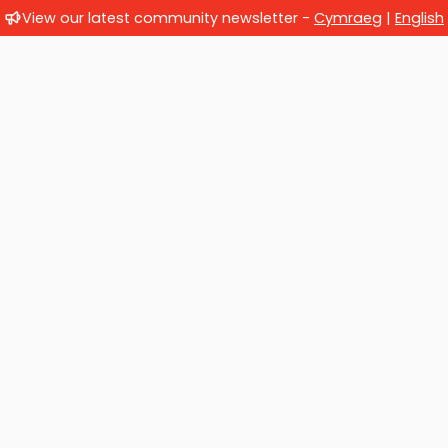
View our latest community newsletter -
Cymraeg
|
English