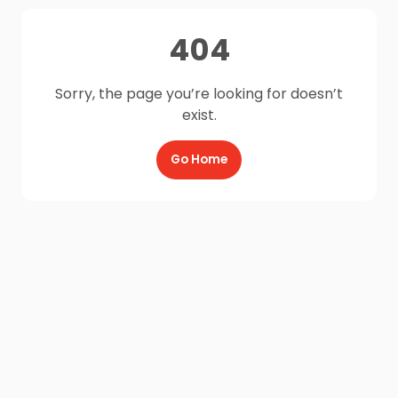
404
Sorry, the page you’re looking for doesn’t
exist.
Go Home