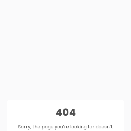
404
Sorry, the page you’re looking for doesn’t