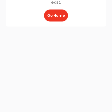
exist.
Go Home