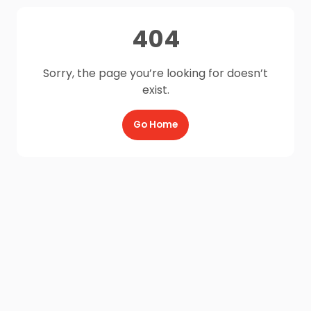
404
Sorry, the page you’re looking for doesn’t
exist.
Go Home