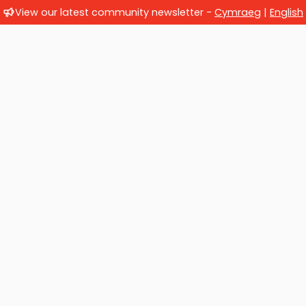
View our latest community newsletter -
Cymraeg
|
English