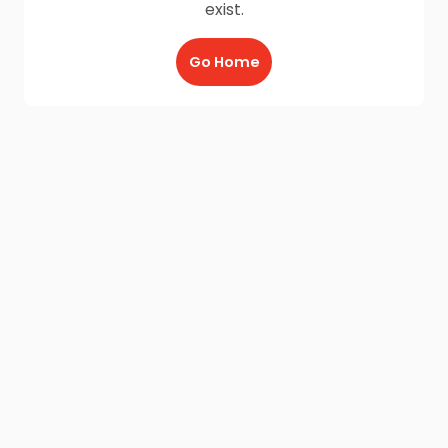
exist.
Go Home