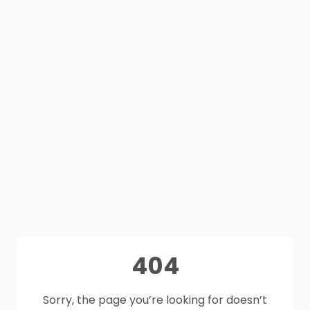
404
Sorry, the page you’re looking for doesn’t