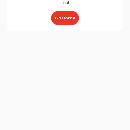
exist.
Go Home