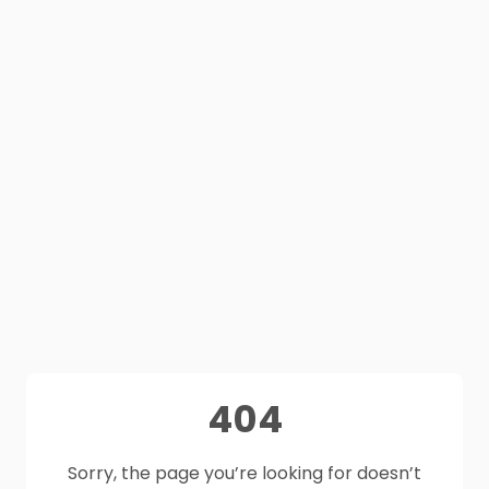
404
Sorry, the page you’re looking for doesn’t