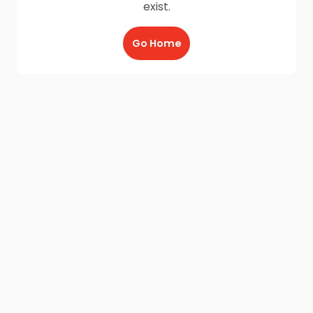
exist.
Go Home