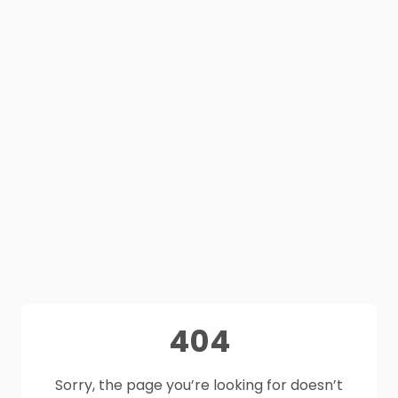
404
Sorry, the page you’re looking for doesn’t