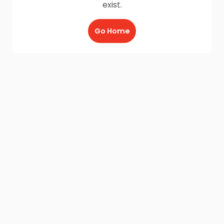
exist.
Go Home