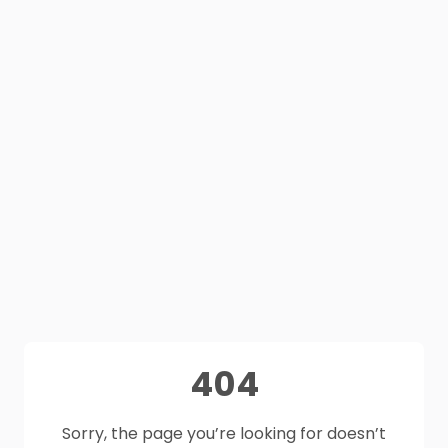
404
Sorry, the page you’re looking for doesn’t