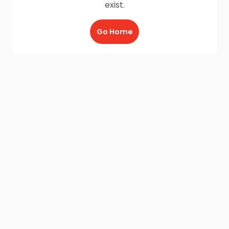
exist.
Go Home