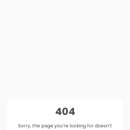
404
Sorry, the page you’re looking for doesn’t