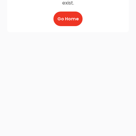
exist.
Go Home