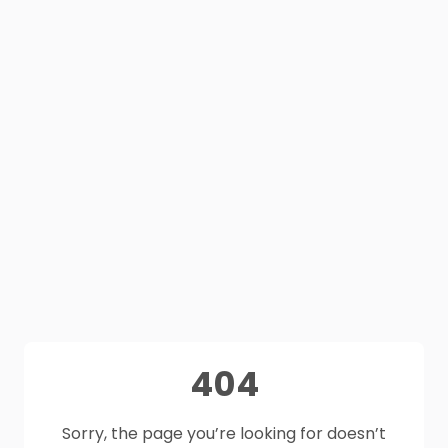
404
Sorry, the page you’re looking for doesn’t