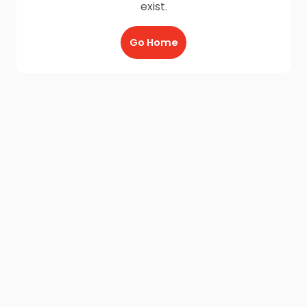
exist.
Go Home