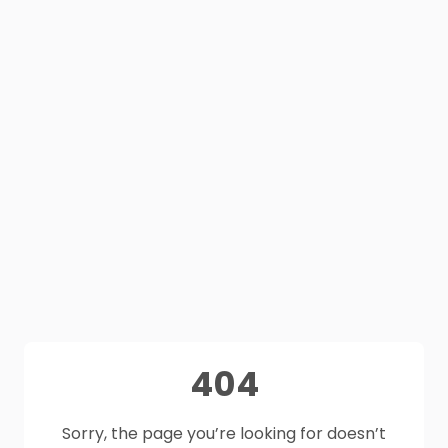
404
Sorry, the page you’re looking for doesn’t