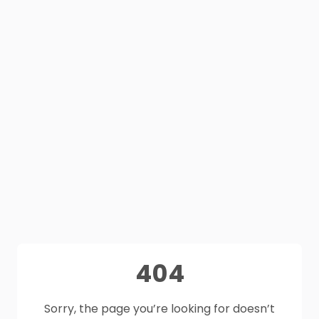
404
Sorry, the page you’re looking for doesn’t