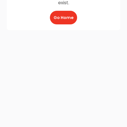
exist.
Go Home