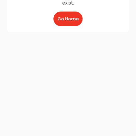
exist.
Go Home