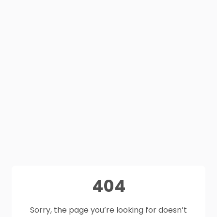
404
Sorry, the page you’re looking for doesn’t