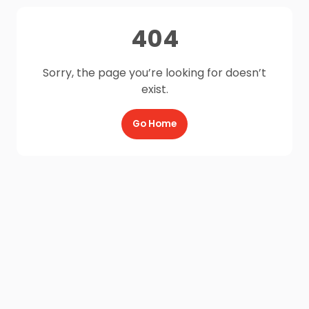
404
Sorry, the page you’re looking for doesn’t
exist.
Go Home