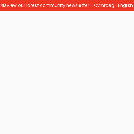
View our latest community newsletter -
Cymraeg
|
English