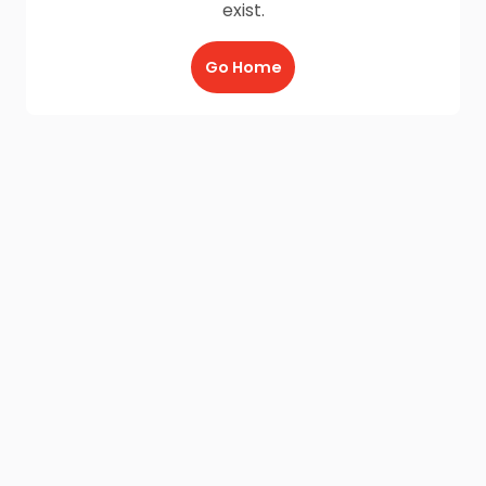
exist.
Go Home