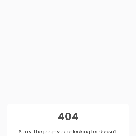
404
Sorry, the page you’re looking for doesn’t