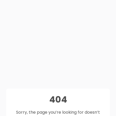
404
Sorry, the page you’re looking for doesn’t