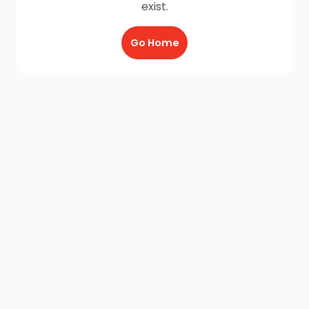
exist.
Go Home