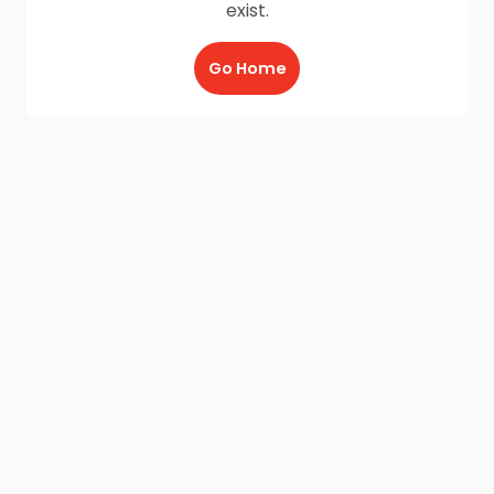
exist.
Go Home