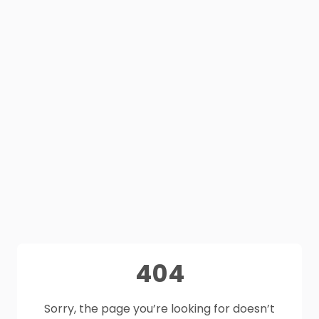
404
Sorry, the page you’re looking for doesn’t