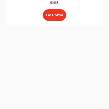
exist.
Go Home