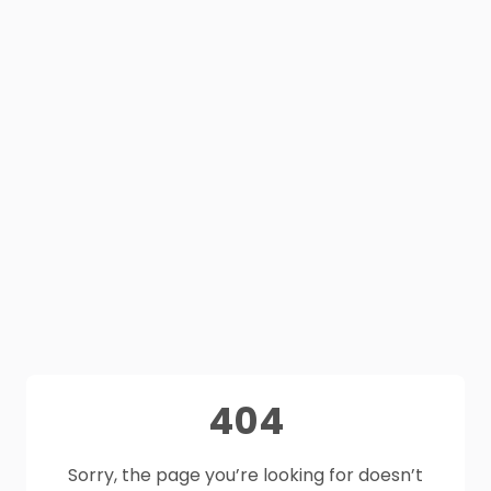
404
Sorry, the page you’re looking for doesn’t