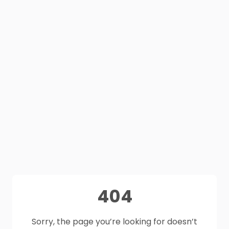
404
Sorry, the page you’re looking for doesn’t