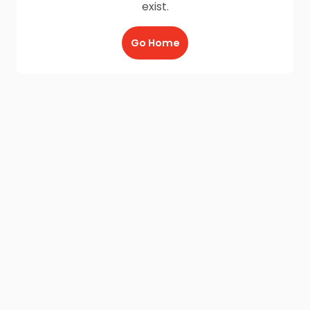
exist.
Go Home