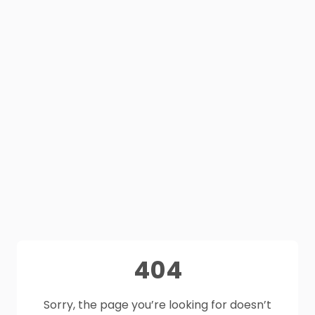
404
Sorry, the page you’re looking for doesn’t