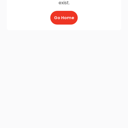
exist.
Go Home