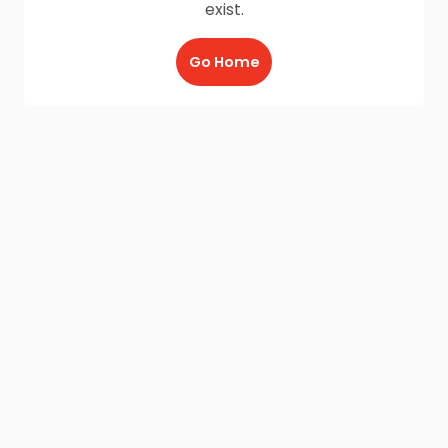
exist.
Go Home