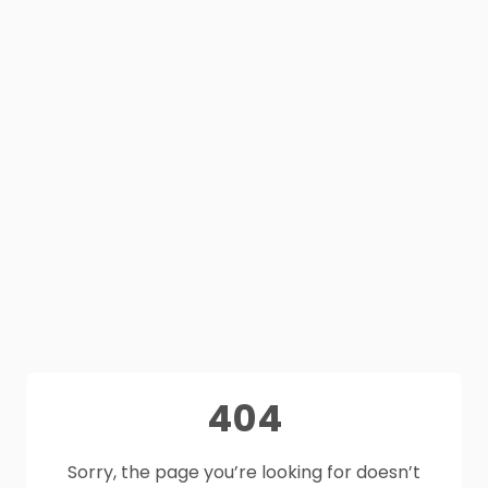
404
Sorry, the page you’re looking for doesn’t