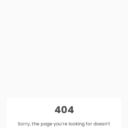
404
Sorry, the page you’re looking for doesn’t