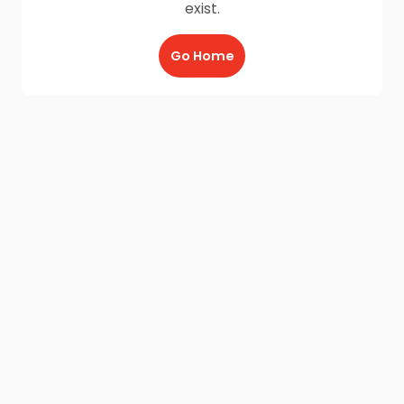
exist.
Go Home