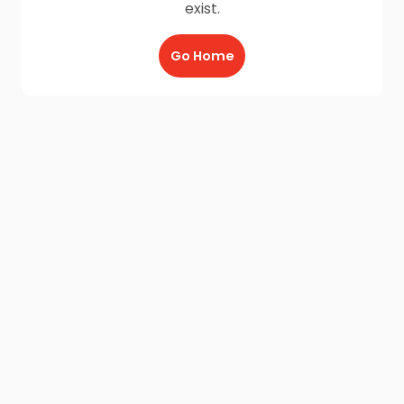
exist.
Go Home