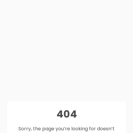
404
Sorry, the page you’re looking for doesn’t