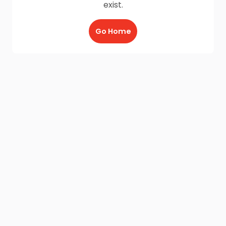
exist.
Go Home