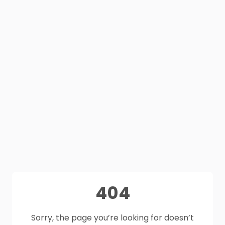
404
Sorry, the page you’re looking for doesn’t