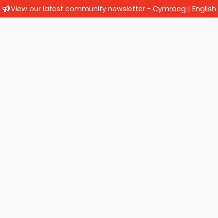
View our latest community newsletter -
Cymraeg
|
English