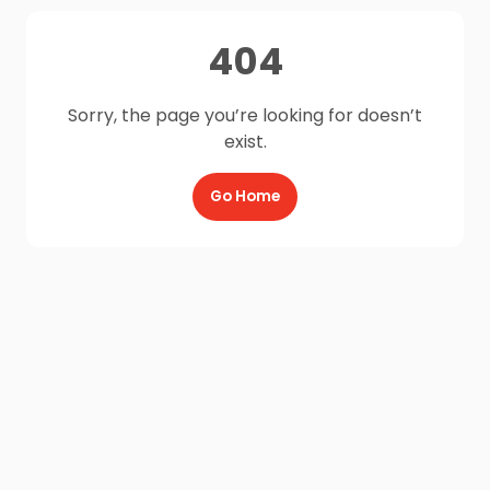
404
Sorry, the page you’re looking for doesn’t
exist.
Go Home