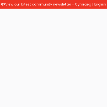
View our latest community newsletter -
Cymraeg
|
English