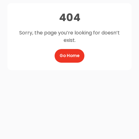
404
Sorry, the page you’re looking for doesn’t
exist.
Go Home