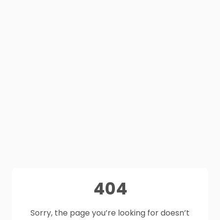
404
Sorry, the page you’re looking for doesn’t