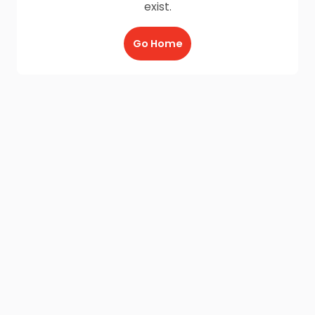
exist.
Go Home