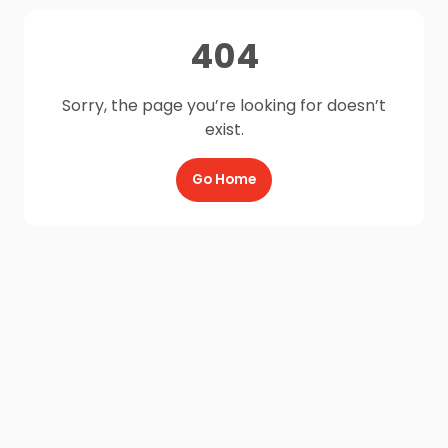
404
Sorry, the page you’re looking for doesn’t
exist.
Go Home