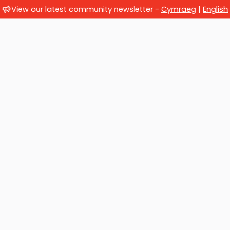
View our latest community newsletter -
Cymraeg
|
English