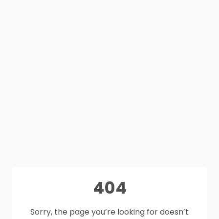
404
Sorry, the page you’re looking for doesn’t