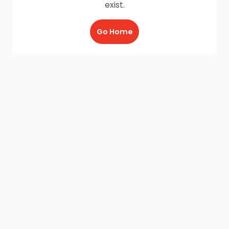
exist.
Go Home