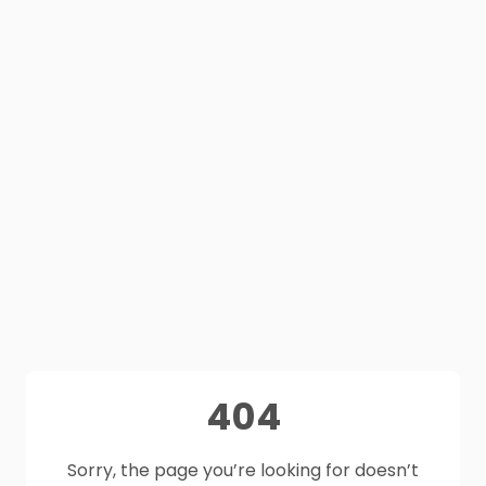
404
Sorry, the page you’re looking for doesn’t