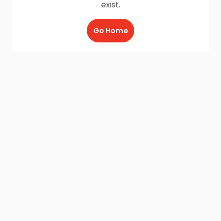
exist.
Go Home