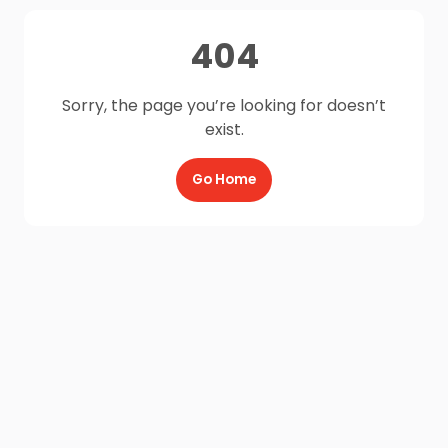
404
Sorry, the page you’re looking for doesn’t
exist.
Go Home