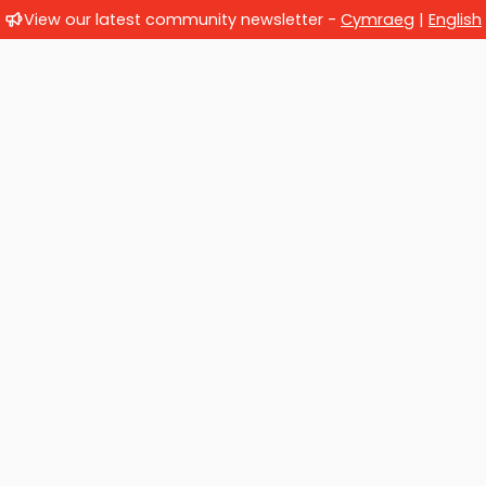
View our latest community newsletter -
Cymraeg
|
English