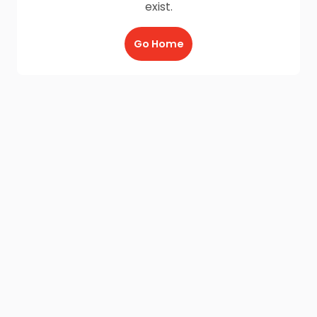
exist.
Go Home