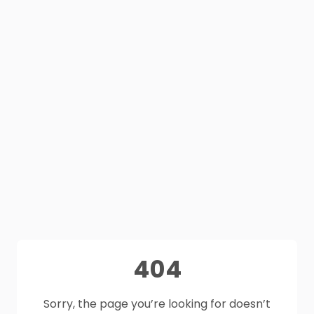
404
Sorry, the page you’re looking for doesn’t