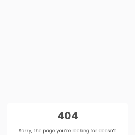
404
Sorry, the page you’re looking for doesn’t