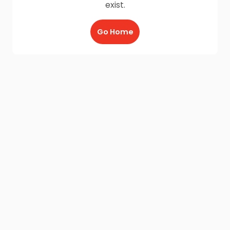
exist.
Go Home