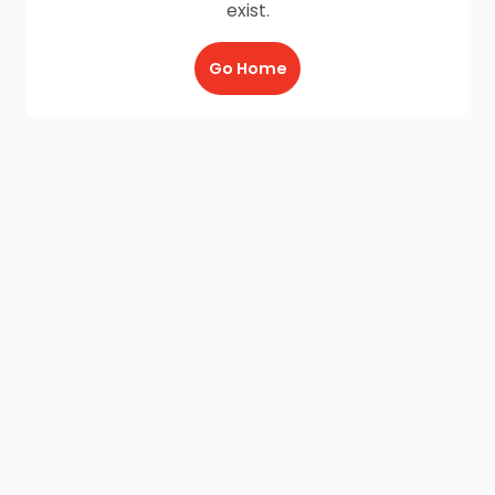
exist.
Go Home