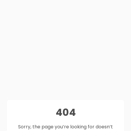
404
Sorry, the page you’re looking for doesn’t