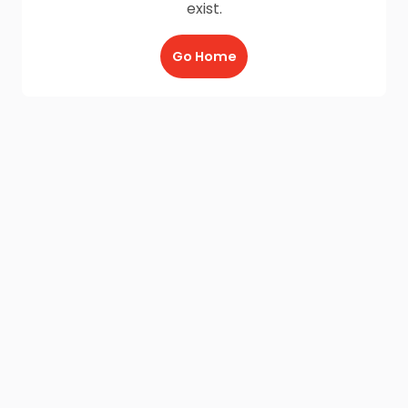
exist.
Go Home