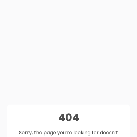
404
Sorry, the page you’re looking for doesn’t