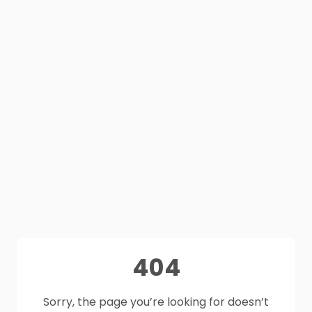
404
Sorry, the page you’re looking for doesn’t