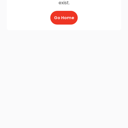
exist.
Go Home