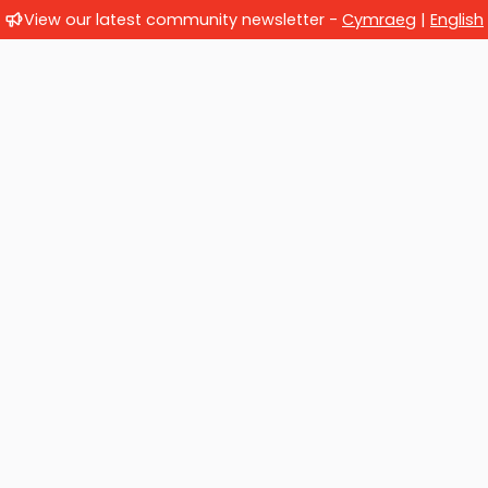
View our latest community newsletter -
Cymraeg
|
English