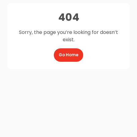
404
Sorry, the page you’re looking for doesn’t
exist.
Go Home