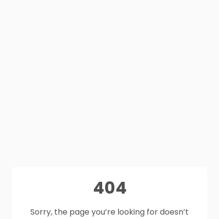
404
Sorry, the page you’re looking for doesn’t