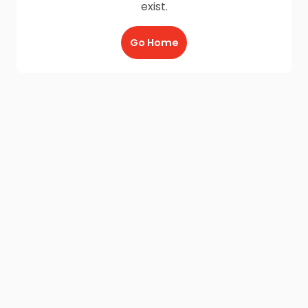
exist.
Go Home