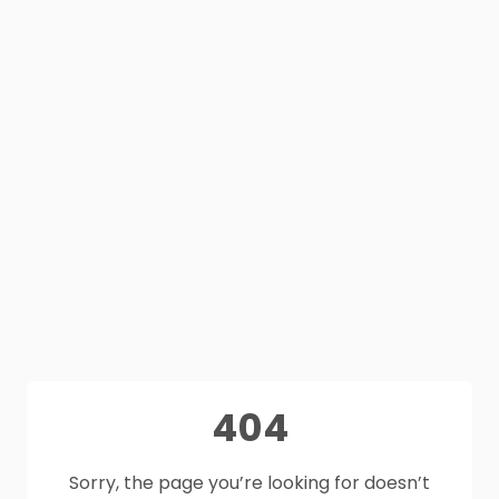
404
Sorry, the page you’re looking for doesn’t