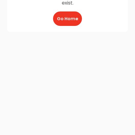
exist.
Go Home