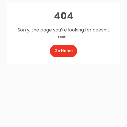
404
Sorry, the page you’re looking for doesn’t
exist.
Go Home