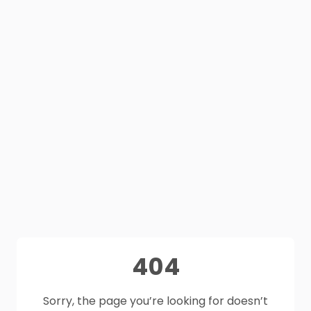
404
Sorry, the page you’re looking for doesn’t