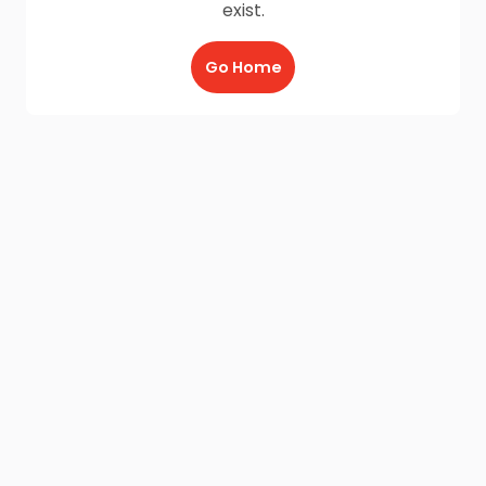
exist.
Go Home