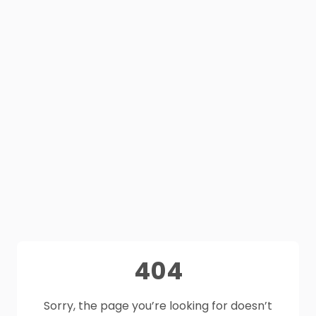
404
Sorry, the page you’re looking for doesn’t