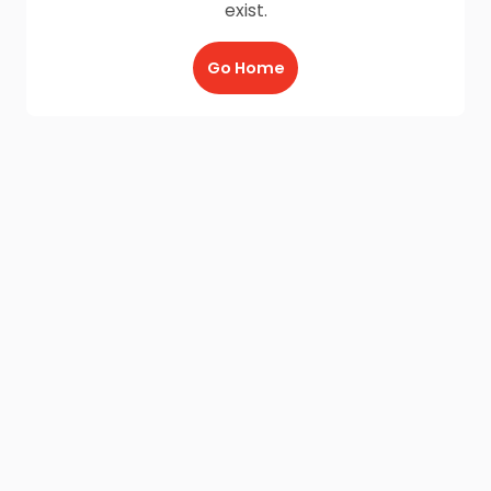
exist.
Go Home