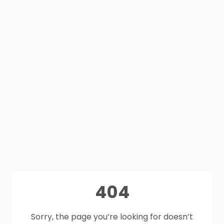
404
Sorry, the page you’re looking for doesn’t