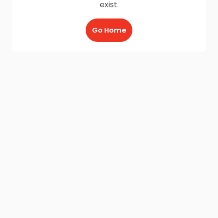
exist.
Go Home