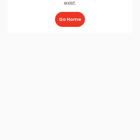
exist.
Go Home