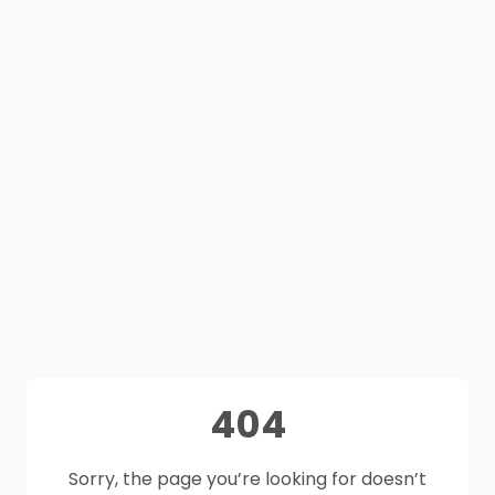
404
Sorry, the page you’re looking for doesn’t