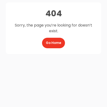
404
Sorry, the page you’re looking for doesn’t
exist.
Go Home