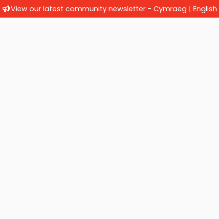
View our latest community newsletter -
Cymraeg
|
English