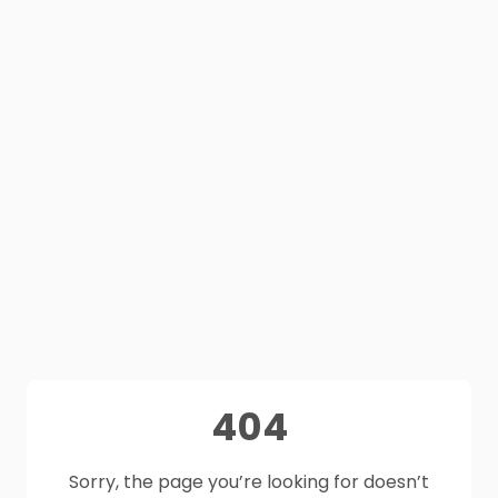
404
Sorry, the page you’re looking for doesn’t