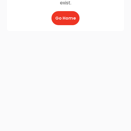
exist.
Go Home