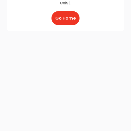
exist.
Go Home