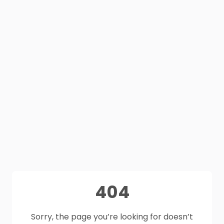
404
Sorry, the page you’re looking for doesn’t