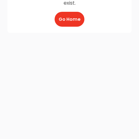
exist.
Go Home