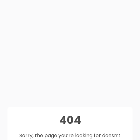
404
Sorry, the page you’re looking for doesn’t